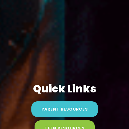
Quick Links
PARENT RESOURCES
TEEN RESOURCES