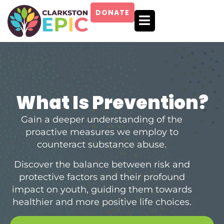
SKIP
TO
DONATE
CONTENT
What Is Prevention?
Gain a deeper understanding of the
proactive measures we employ to
counteract substance abuse.
Discover the balance between risk and
protective factors and their profound
impact on youth, guiding them towards
healthier and more positive life choices.