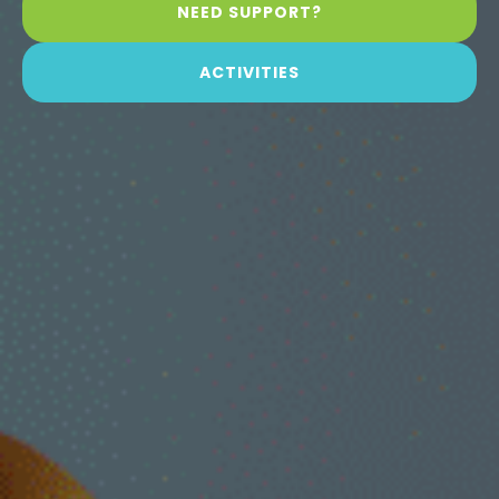
NEED SUPPORT?
ACTIVITIES