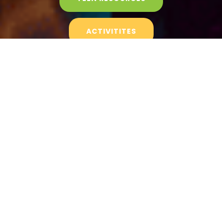
ACTIVITITES